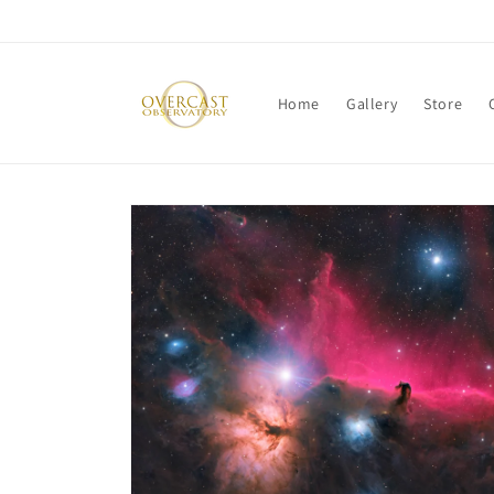
Skip to
content
Home
Gallery
Store
Skip to
product
information