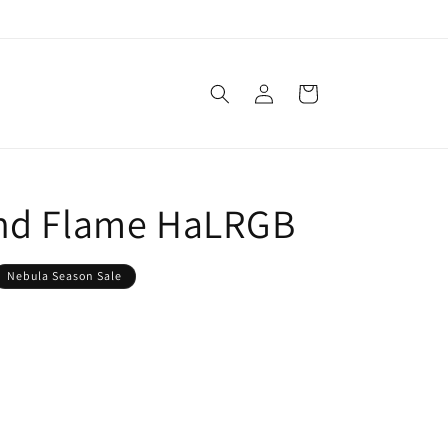
Log
Cart
in
nd Flame HaLRGB
Nebula Season Sale