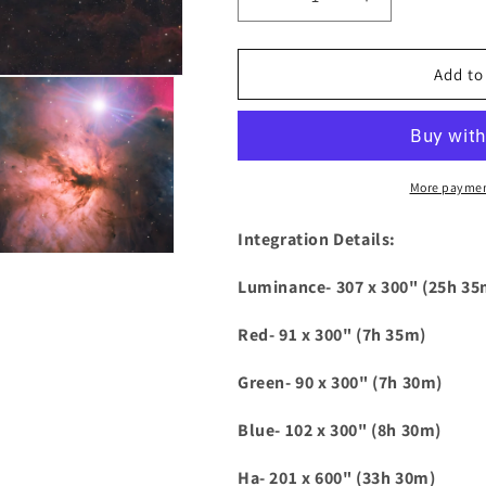
Decrease
Increase
quantity
quantity
for
for
Horsehead
Horsehead
Add to
and
and
Flame
Flame
HaLRGB
HaLRGB
More paymen
Integration Details:
Luminance- 307 x 300" (25h 35
Red- 91 x 300" (7h 35m)
Green- 90 x 300" (7h 30m)
Blue- 102 x 300" (8h 30m)
Ha- 201 x 600" (33h 30m)