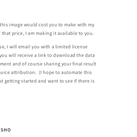
 this image would cost you to make with my
f that price, I am making it available to you.
, I will email you with a limited license
u will receive a link to download the data
ment and of course sharing your final result
ource attribution. (I hope to automate this
st getting started and want to see if there is
m SHO