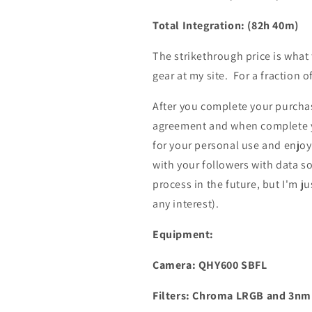
Total Integration: (82h 40m)
The strikethrough price is what
gear at my site. For a fraction o
After you complete your purchase
agreement and when complete yo
for your personal use and enjoy
with your followers with data s
process in the future, but I'm ju
any interest).
Equipment:
Camera: QHY600 SBFL
Filters: Chroma LRGB and 3n