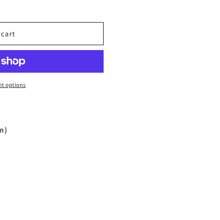
 cart
t options
m)