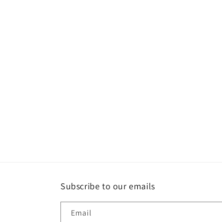
Subscribe to our emails
Email