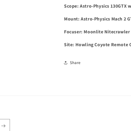
Scope: Astro-Physics 130GTX wi
Mount: Astro-Physics Mach 2 
Focuser: Moonlite Nitecrawler 
Site: Howling Coyote Remote 
Share