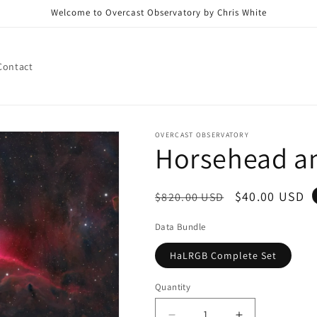
Welcome to Overcast Observatory by Chris White
Contact
OVERCAST OBSERVATORY
Horsehead a
Regular
Sale
$40.00 USD
$820.00 USD
price
price
Data Bundle
HaLRGB Complete Set
Quantity