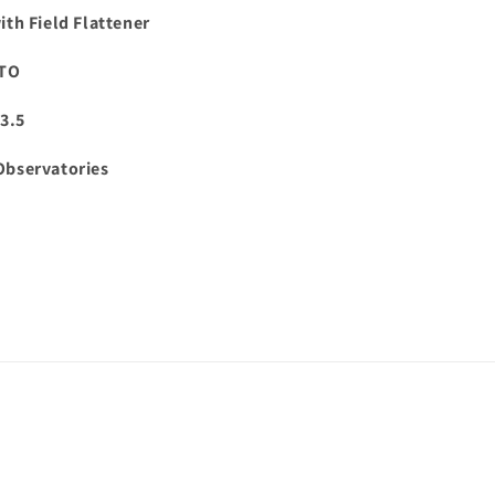
th Field Flattener
GTO
3.5
Observatories